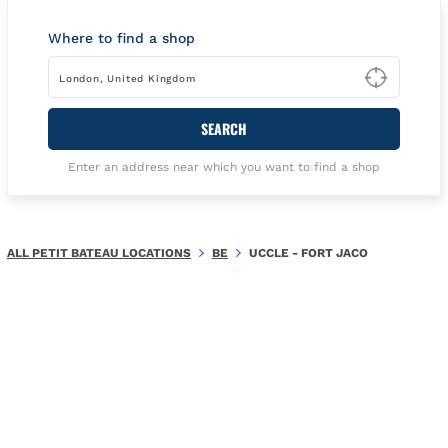
Where to find a shop
Type t
SEARCH
Enter an address near which you want to find a shop
ALL PETIT BATEAU LOCATIONS
BE
UCCLE - FORT JACO