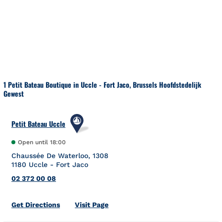
Skip to content
Return to Nav
1 Petit Bateau Boutique in Uccle - Fort Jaco, Brussels Hoofdstedelijk
Gewest
Petit Bateau Uccle
Open until
18:00
Chaussée De Waterloo, 1308
1180
Uccle - Fort Jaco
02 372 00 08
Link Opens in New Tab
Get Directions
Visit Page