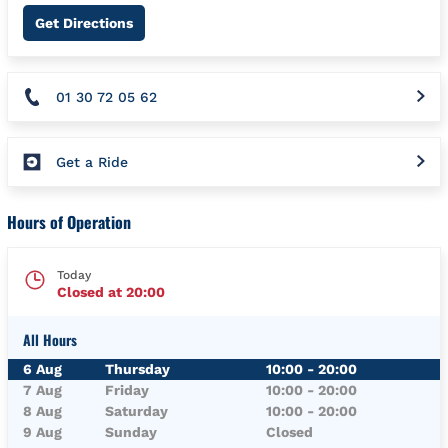
Link Opens in New Tab
Get Directions
01 30 72 05 62
Get a Ride
Hours of Operation
Today
Closed at
20:00
All Hours
Day of the Week
Hours
6 Aug
Thursday
10:00
-
20:00
7 Aug
Friday
10:00
-
20:00
8 Aug
Saturday
10:00
-
20:00
9 Aug
Sunday
Closed