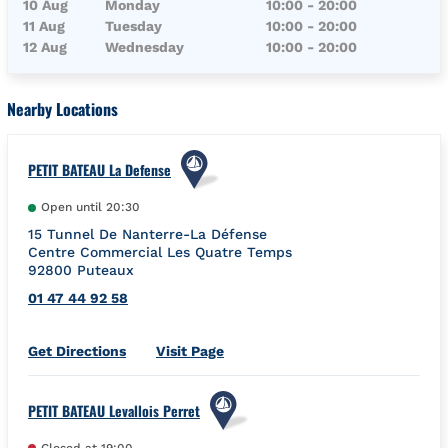
10 Aug
Monday
10:00
-
20:00
11 Aug
Tuesday
10:00
-
20:00
12 Aug
Wednesday
10:00
-
20:00
Nearby Locations
PETIT BATEAU La Defense
Open until
20:30
15 Tunnel De Nanterre-La Défense
Centre Commercial Les Quatre Temps
92800
Puteaux
01 47 44 92 58
Link Opens in New Tab
Get Directions
Visit Page
PETIT BATEAU Levallois Perret
Closed at
19:00