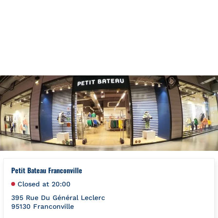
Skip to content
Return to Nav
{"bing":{"placeId":"","url":"http://www.bing.com/maps?ss=ypid
Petit Bateau Franconville
Closed at
20:00
395 Rue Du Général Leclerc
95130
Franconville