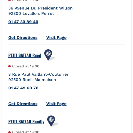
36 Avenue Du Président Wilson
92300
Levallois Perret
01 47 30 89 40
Link Opens in New Tab
Get Directions
Visit Page
PETIT BATEAU Rueil
Closed at
19:00
3 Rue Paul Vaillant-Couturier
92500
Rueil-Malmaison
01 47 49 60 78
Link Opens in New Tab
Get Directions
Visit Page
PETIT BATEAU Neuilly
Closed at
19:00