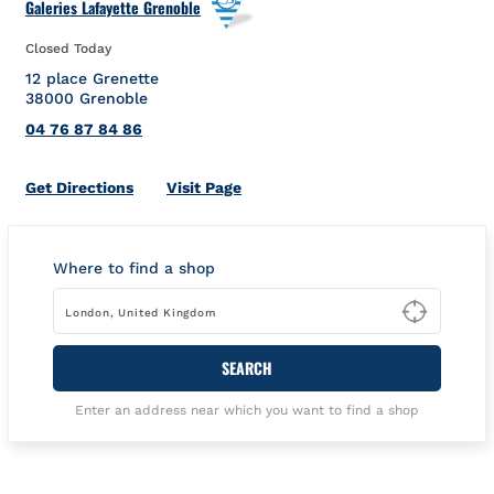
Galeries Lafayette Grenoble
Closed Today
12 place Grenette
38000
Grenoble
04 76 87 84 86
Link Opens in New Tab
Get Directions
Visit Page
Where to find a shop
Type t
SEARCH
Enter an address near which you want to find a shop