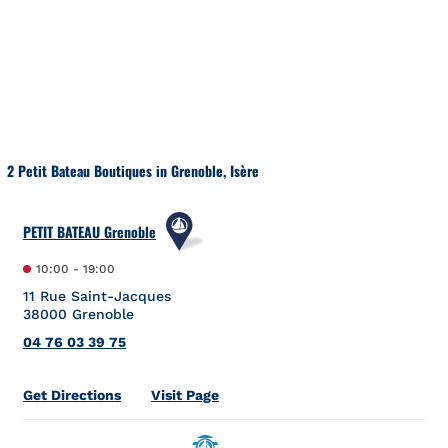
Skip to content
Return to Nav
2 Petit Bateau Boutiques in Grenoble, Isère
PETIT BATEAU Grenoble
10:00
-
19:00
11 Rue Saint-Jacques
38000
Grenoble
04 76 03 39 75
Link Opens in New Tab
Get Directions
Visit Page