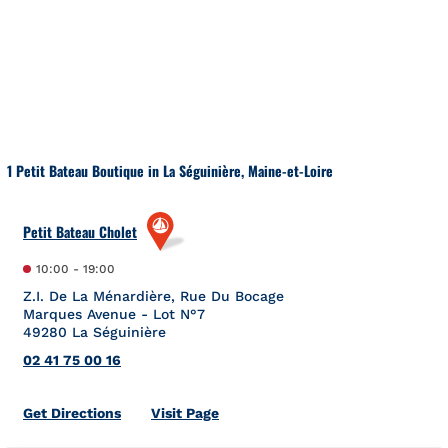
Skip to content
Return to Nav
1 Petit Bateau Boutique in La Séguinière, Maine-et-Loire
Petit Bateau Cholet
10:00
-
19:00
Z.I. De La Ménardière, Rue Du Bocage
Marques Avenue - Lot N°7
49280
La Séguinière
02 41 75 00 16
Link Opens in New Tab
Get Directions
Visit Page