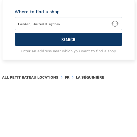
Where to find a shop
Type t
SEARCH
Enter an address near which you want to find a shop
ALL PETIT BATEAU LOCATIONS
FR
LA SÉGUINIÈRE