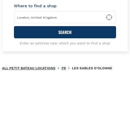
Where to find a shop
Type t
SEARCH
Enter an address near which you want to find a shop
ALL PETIT BATEAU LOCATIONS
FR
LES SABLES D'OLONNE