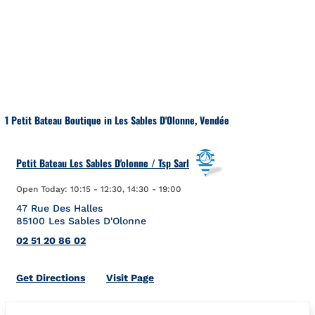
Skip to content
Return to Nav
1 Petit Bateau Boutique in Les Sables D'Olonne, Vendée
Petit Bateau Les Sables D'olonne / Tsp Sarl
Open Today:
10:15
-
12:30
,
14:30
-
19:00
47 Rue Des Halles
85100
Les Sables D'Olonne
02 51 20 86 02
Link Opens in New Tab
Get Directions
Visit Page