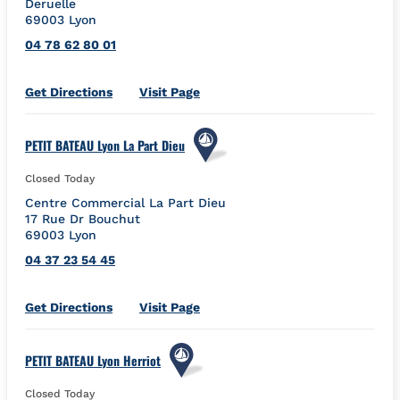
Deruelle
69003
Lyon
04 78 62 80 01
Link Opens in New Tab
Get Directions
Visit Page
PETIT BATEAU Lyon La Part Dieu
Closed Today
Centre Commercial La Part Dieu
17 Rue Dr Bouchut
69003
Lyon
04 37 23 54 45
Link Opens in New Tab
Get Directions
Visit Page
PETIT BATEAU Lyon Herriot
Closed Today