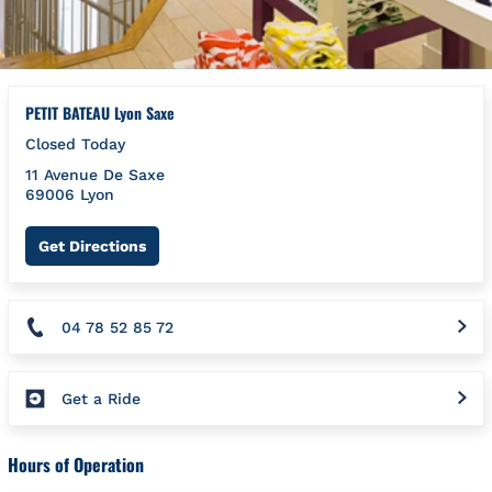
PETIT BATEAU Lyon Saxe
Closed Today
11 Avenue De Saxe
69006
Lyon
Link Opens in New Tab
Get Directions
04 78 52 85 72
Get a Ride
Hours of Operation