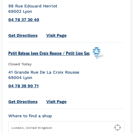
98 Rue Edouard Herriot
69002
Lyon
04 78 37 30 40
Link Opens in New Tab
Get Directions
Visit Page
Petit Bateau Lyon Croix Rousse / Petit Lion Sas
Closed Today
41 Grande Rue De La Croix Rousse
69004
Lyon
04 78 39 90 71
Link Opens in New Tab
Get Directions
Visit Page
Where to find a shop
Type