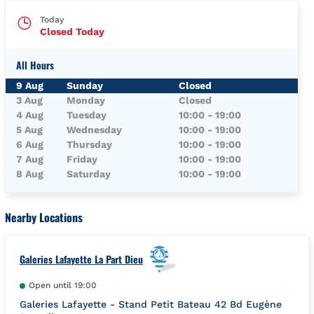
Today
Closed Today
All Hours
Day of the Week
Hours
9 Aug
Sunday
Closed
3 Aug
Monday
Closed
4 Aug
Tuesday
10:00
-
19:00
5 Aug
Wednesday
10:00
-
19:00
6 Aug
Thursday
10:00
-
19:00
7 Aug
Friday
10:00
-
19:00
8 Aug
Saturday
10:00
-
19:00
Nearby Locations
Galeries Lafayette La Part Dieu
Open until
19:00
Galeries Lafayette - Stand Petit Bateau 42 Bd Eugène