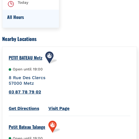
Today
All Hours
Day of the Week
Hours
Nearby Locations
PETIT BATEAU Metz
Open until
19:00
8 Rue Des Clercs
57000
Metz
03 87 78 79 02
Link Opens in New Tab
Get Directions
Visit Page
Petit Bateau Talange
Open until
19:00