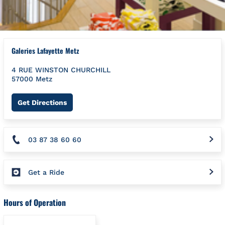
Galeries Lafayette Metz
4 RUE WINSTON CHURCHILL
57000
Metz
Link Opens in New Tab
Get Directions
03 87 38 60 60
Get a Ride
Hours of Operation