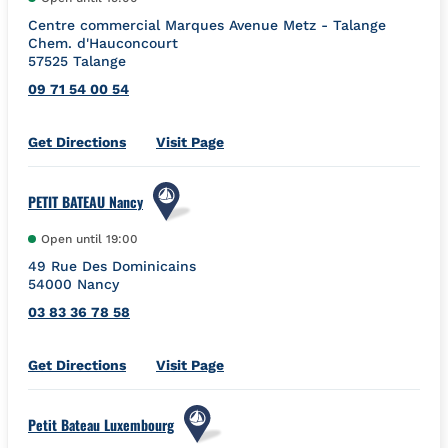
Centre commercial Marques Avenue Metz - Talange
Chem. d'Hauconcourt
57525
Talange
09 71 54 00 54
Link Opens in New Tab
Get Directions
Visit Page
PETIT BATEAU Nancy
Open until
19:00
49 Rue Des Dominicains
54000
Nancy
03 83 36 78 58
Link Opens in New Tab
Get Directions
Visit Page
Petit Bateau Luxembourg