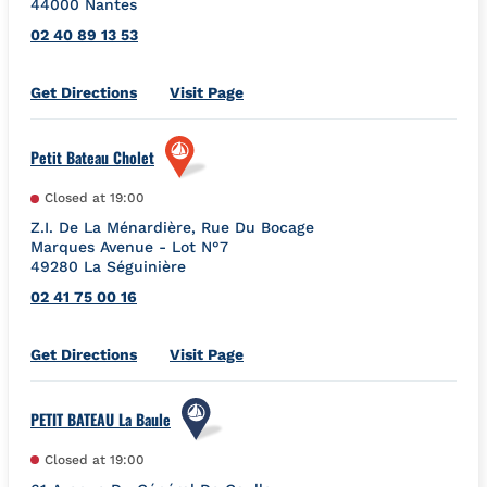
44000
Nantes
02 40 89 13 53
Link Opens in New Tab
Get Directions
Visit Page
Petit Bateau Cholet
Closed at
19:00
Z.I. De La Ménardière, Rue Du Bocage
Marques Avenue - Lot N°7
49280
La Séguinière
02 41 75 00 16
Link Opens in New Tab
Get Directions
Visit Page
PETIT BATEAU La Baule
Closed at
19:00