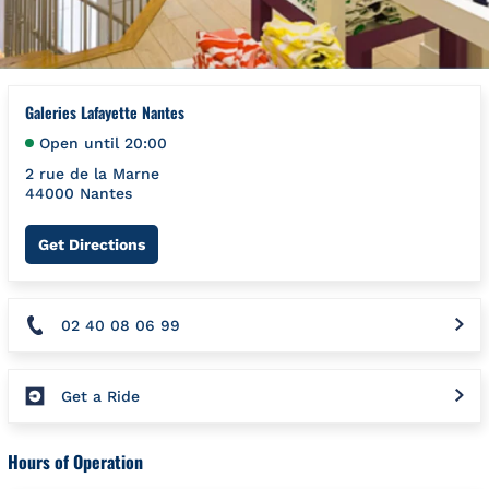
Galeries Lafayette Nantes
Open until
20:00
2 rue de la Marne
44000
Nantes
Link Opens in New Tab
Get Directions
02 40 08 06 99
Get a Ride
Hours of Operation