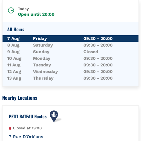
Today
Open until
20:00
All Hours
Day of the Week
Hours
7 Aug
Friday
09:30
-
20:00
8 Aug
Saturday
09:30
-
20:00
9 Aug
Sunday
Closed
10 Aug
Monday
09:30
-
20:00
11 Aug
Tuesday
09:30
-
20:00
12 Aug
Wednesday
09:30
-
20:00
13 Aug
Thursday
09:30
-
20:00
Nearby Locations
PETIT BATEAU Nantes
Closed at
19:00
7 Rue D'Orléans