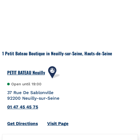
Skip to content
Return to Nav
1 Petit Bateau Boutique in Neuilly-sur-Seine, Hauts-de-Seine
PETIT BATEAU Neuilly
Open until
19:00
37 Rue De Sablonville
92200
Neuilly-sur-Seine
01 47 45 45 75
Link Opens in New Tab
Get Directions
Visit Page