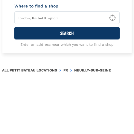
Where to find a shop
Type t
SEARCH
Enter an address near which you want to find a shop
ALL PETIT BATEAU LOCATIONS
FR
NEUILLY-SUR-SEINE