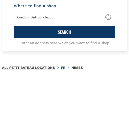
Where to find a shop
Type t
SEARCH
Enter an address near which you want to find a shop
ALL PETIT BATEAU LOCATIONS
FR
NIMES