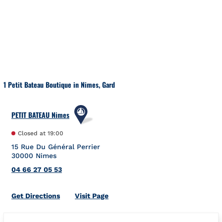
Skip to content
Return to Nav
1 Petit Bateau Boutique in Nimes, Gard
PETIT BATEAU Nimes
Closed at
19:00
15 Rue Du Général Perrier
30000
Nimes
04 66 27 05 53
Link Opens in New Tab
Get Directions
Visit Page