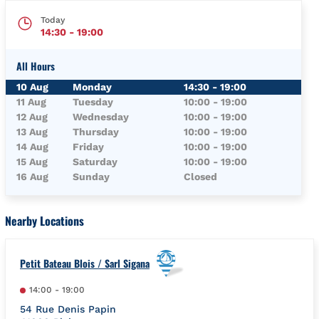
Today
14:30
-
19:00
All Hours
Day of the Week
Hours
10 Aug
Monday
14:30
-
19:00
11 Aug
Tuesday
10:00
-
19:00
12 Aug
Wednesday
10:00
-
19:00
13 Aug
Thursday
10:00
-
19:00
14 Aug
Friday
10:00
-
19:00
15 Aug
Saturday
10:00
-
19:00
16 Aug
Sunday
Closed
Nearby Locations
Petit Bateau Blois / Sarl Sigana
14:00
-
19:00
54 Rue Denis Papin