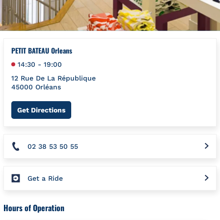
PETIT BATEAU Orleans
14:30
-
19:00
12 Rue De La République
45000
Orléans
Link Opens in New Tab
Get Directions
02 38 53 50 55
Get a Ride
Hours of Operation