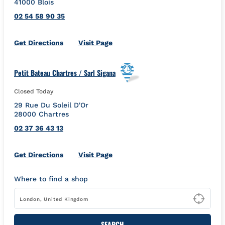
41000
Blois
02 54 58 90 35
Link Opens in New Tab
Get Directions
Visit Page
Petit Bateau Chartres / Sarl Sigana
Closed Today
29 Rue Du Soleil D'Or
28000
Chartres
02 37 36 43 13
Link Opens in New Tab
Get Directions
Visit Page
Where to find a shop
Type
SEARCH