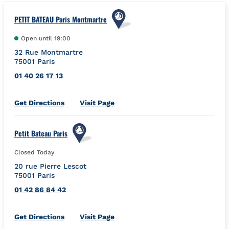
PETIT BATEAU Paris Montmartre
Open until
19:00
32 Rue Montmartre
75001
Paris
01 40 26 17 13
Link Opens in New Tab
Get Directions
Visit Page
Petit Bateau Paris
Closed Today
20 rue Pierre Lescot
75001
Paris
01 42 86 84 42
Link Opens in New Tab
Get Directions
Visit Page