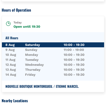
Hours of Operation
Today
Open until
19:30
All Hours
Day of the Week
Hours
8 Aug
Saturday
10:00
-
19:30
9 Aug
Sunday
11:00
-
19:00
10 Aug
Monday
10:00
-
19:30
11 Aug
Tuesday
10:00
-
19:30
12 Aug
Wednesday
10:00
-
19:30
13 Aug
Thursday
10:00
-
19:30
14 Aug
Friday
10:00
-
19:30
NOUVELLE BOUTIQUE MONTORGUEIL / ETIENNE MARCEL.
Nearby Locations