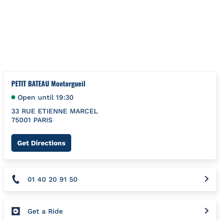
Skip to content
Return to Nav
{"bing":{"placeId":"","url":"http://www.bing.com/maps?ss=ypid
PETIT BATEAU Montorgueil
Open until
19:30
33 RUE ETIENNE MARCEL
75001
PARIS
Link Opens in New Tab
Get Directions
01 40 20 91 50
Get a Ride