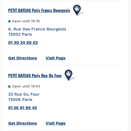
PETIT BATEAU Paris Francs Bourgeois
Open until
19:30
6, Rue Des Francs Bourgeois
75003
Paris
01 40 24 00 02
Link Opens in New Tab
Get Directions
Visit Page
PETIT BATEAU Paris Rue Du Four
Open until
19:00
33 Rue Du Four
75006
Paris
01 56 81 90 45
Link Opens in New Tab
Get Directions
Visit Page