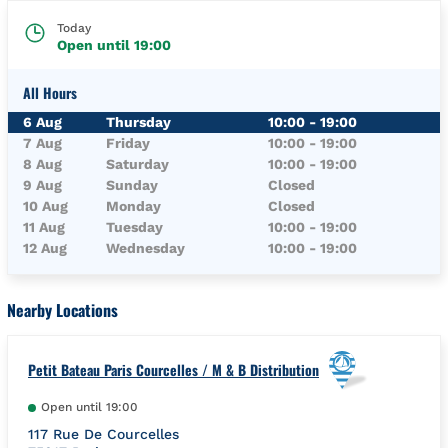
Today
Open until
19:00
All Hours
Day of the Week
Hours
6 Aug
Thursday
10:00
-
19:00
7 Aug
Friday
10:00
-
19:00
8 Aug
Saturday
10:00
-
19:00
9 Aug
Sunday
Closed
10 Aug
Monday
Closed
11 Aug
Tuesday
10:00
-
19:00
12 Aug
Wednesday
10:00
-
19:00
Nearby Locations
Petit Bateau Paris Courcelles / M & B Distribution
Open until
19:00
117 Rue De Courcelles