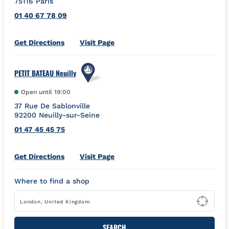
75116
Paris
01 40 67 78 09
Link Opens in New Tab
Get Directions
Visit Page
PETIT BATEAU Neuilly
Open until
19:00
37 Rue De Sablonville
92200
Neuilly-sur-Seine
01 47 45 45 75
Link Opens in New Tab
Get Directions
Visit Page
Where to find a shop
Type
SEARCH