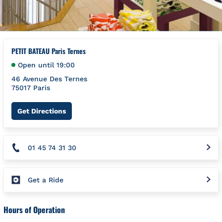
PETIT BATEAU Paris Ternes
Open until
19:00
46 Avenue Des Ternes
75017
Paris
Link Opens in New Tab
Get Directions
01 45 74 31 30
Get a Ride
Hours of Operation