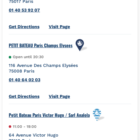
75017
Paris
01 40 53 92 07
Link Opens in New Tab
Get Directions
Visit Page
PETIT BATEAU Paris Champs Elysees
Open until
20:30
116 Avenue Des Champs Elysées
75008
Paris
01 40 64 02 03
Link Opens in New Tab
Get Directions
Visit Page
Petit Bateau Paris Victor Hugo / Sarl Analola
11:00
-
19:00
64 Avenue Victor Hugo