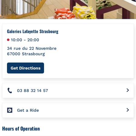
Galeries Lafayette Strasbourg
10:00
-
20:00
34 rue du 22 Novembre
67000
Strasbourg
Link Opens in New Tab
Get Directions
03 88 32 14 57
Get a Ride
Hours of Operation