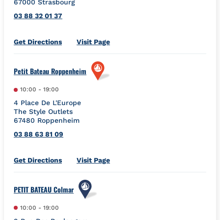
67000
Strasbourg
03 88 32 01 37
Link Opens in New Tab
Get Directions
Visit Page
Petit Bateau Roppenheim
10:00
-
19:00
4 Place De L'Europe
The Style Outlets
67480
Roppenheim
03 88 63 81 09
Link Opens in New Tab
Get Directions
Visit Page
PETIT BATEAU Colmar
10:00
-
19:00