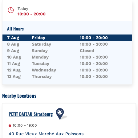
Today
10:00
-
20:00
All Hours
Day of the Week
Hours
7 Aug
Friday
10:00
-
20:00
8 Aug
Saturday
10:00
-
20:00
9 Aug
Sunday
Closed
10 Aug
Monday
10:00
-
20:00
11 Aug
Tuesday
10:00
-
20:00
12 Aug
Wednesday
10:00
-
20:00
13 Aug
Thursday
10:00
-
20:00
Nearby Locations
PETIT BATEAU Strasbourg
10:00
-
19:00
40 Rue Vieux Marché Aux Poissons