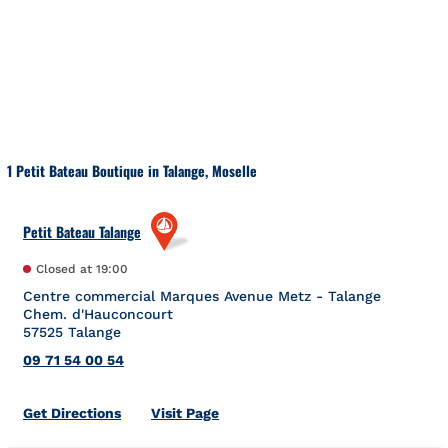
Skip to content
Return to Nav
1 Petit Bateau Boutique in Talange, Moselle
Petit Bateau Talange
Closed at
19:00
Centre commercial Marques Avenue Metz - Talange
Chem. d'Hauconcourt
57525
Talange
09 71 54 00 54
Link Opens in New Tab
Get Directions
Visit Page