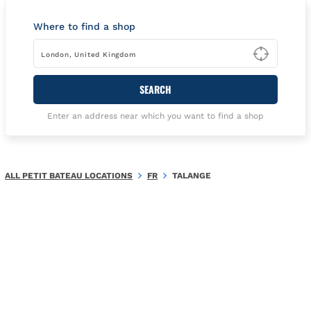
Where to find a shop
Type t
SEARCH
Enter an address near which you want to find a shop
ALL PETIT BATEAU LOCATIONS
FR
TALANGE