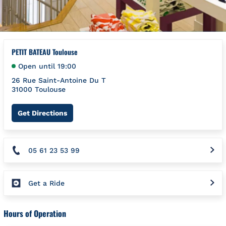
PETIT BATEAU Toulouse
Open until
19:00
26 Rue Saint-Antoine Du T
31000
Toulouse
Link Opens in New Tab
Get Directions
05 61 23 53 99
Get a Ride
Hours of Operation