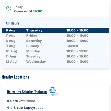
Today
Open until
19:00
All Hours
Day of the Week
Hours
6 Aug
Thursday
10:00
-
19:00
7 Aug
Friday
10:00
-
19:00
8 Aug
Saturday
10:00
-
19:00
9 Aug
Sunday
Closed
10 Aug
Monday
10:00
-
19:00
11 Aug
Tuesday
10:00
-
19:00
12 Aug
Wednesday
10:00
-
19:00
Nearby Locations
Nouvelles Galeries Toulouse
Open until
20:00
4 à 8 rue Lapeyrouse