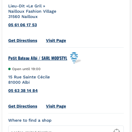
Lieu-Dit «Le Gril »
Nailloux Fashion Village
31560
Nailloux
05 61 06 17 53
Link Opens in New Tab
Get Directions
Visit Page
Petit Bateau Albi / SARL MOD'STYL
Open until
19:00
15 Rue Sainte Cécile
81000
Albi
05 63 38 14 84
Link Opens in New Tab
Get Directions
Visit Page
Where to find a shop
Type