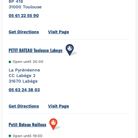
BP 418
31000
Toulouse
05 61 22 55 90
Link Opens in New Tab
Get Directions
Visit Page
PETIT BATEAU Toulouse Labege
Open until
20:00
La Pyrénéenne
CC Labège 2
31670
Labège
05 62 24 38 03
Link Opens in New Tab
Get Directions
Visit Page
Petit Bateau Nailloux
Open until
19:00