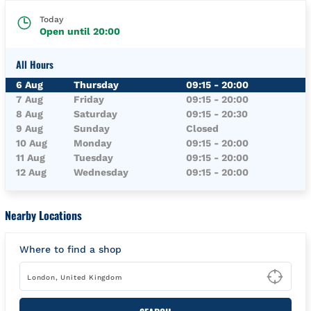
Today
Open until
20:00
All Hours
Day of the Week
Hours
6 Aug
Thursday
09:15
-
20:00
7 Aug
Friday
09:15
-
20:00
8 Aug
Saturday
09:15
-
20:30
9 Aug
Sunday
Closed
10 Aug
Monday
09:15
-
20:00
11 Aug
Tuesday
09:15
-
20:00
12 Aug
Wednesday
09:15
-
20:00
Nearby Locations
Where to find a shop
Type