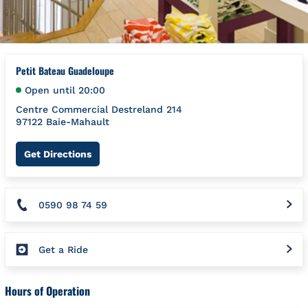
Petit Bateau Guadeloupe
Open until
20:00
Centre Commercial Destreland 214
97122
Baie-Mahault
Link Opens in New Tab
Get Directions
0590 98 74 59
Get a Ride
Hours of Operation