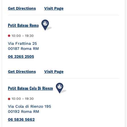
Link Opens in New Tab
Get Directions
Visit Page
Petit Bateau Roma
10:00
-
19:30
Via Frattina 25
00187
Roma
RM
06 3265 2505
Link Opens in New Tab
Get Directions
Visit Page
Petit Bateau Cola Di Rienzo
10:00
-
19:30
Via Cola di Rienzo 195
00192
Roma
RM
06 5836 5662