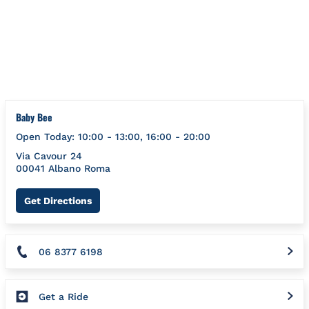
Skip to content
Return to Nav
{}
Baby Bee
Open Today:
10:00
-
13:00
,
16:00
-
20:00
Via Cavour 24
00041
Albano
Roma
Link Opens in New Tab
Get Directions
06 8377 6198
Get a Ride