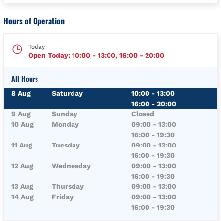
Hours of Operation
Today
Open Today:
10:00
-
13:00
,
16:00
-
20:00
All Hours
Day of the Week
Hours
8 Aug
Saturday
10:00
-
13:00
16:00
-
20:00
9 Aug
Sunday
Closed
10 Aug
Monday
09:00
-
13:00
16:00
-
19:30
11 Aug
Tuesday
09:00
-
13:00
16:00
-
19:30
12 Aug
Wednesday
09:00
-
13:00
16:00
-
19:30
13 Aug
Thursday
09:00
-
13:00
14 Aug
Friday
09:00
-
13:00
16:00
-
19:30