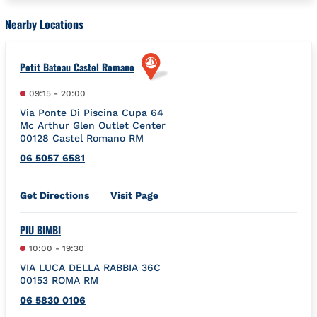
Nearby Locations
Petit Bateau Castel Romano
09:15
-
20:00
Via Ponte Di Piscina Cupa 64
Mc Arthur Glen Outlet Center
00128
Castel Romano
RM
06 5057 6581
Link Opens in New Tab
Get Directions
Visit Page
PIU BIMBI
10:00
-
19:30
VIA LUCA DELLA RABBIA 36C
00153
ROMA
RM
06 5830 0106