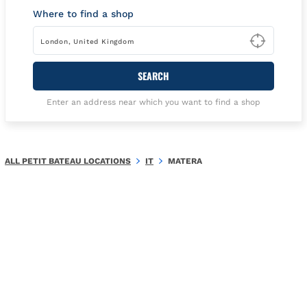
Where to find a shop
Type t
SEARCH
Enter an address near which you want to find a shop
ALL PETIT BATEAU LOCATIONS
IT
MATERA