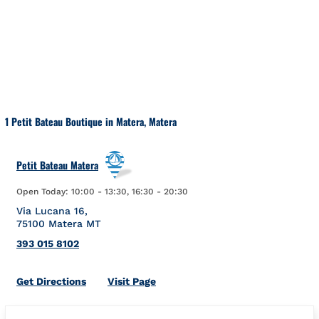
Skip to content
Return to Nav
1 Petit Bateau Boutique in Matera, Matera
Petit Bateau Matera
Open Today:
10:00
-
13:30
,
16:30
-
20:30
Via Lucana 16,
75100
Matera
MT
393 015 8102
Link Opens in New Tab
Get Directions
Visit Page