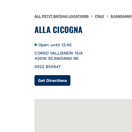
Skip to content
Return to Nav
{}
ALL PETIT BATEAU LOCATIONS
ITALY
SCANDIANO
ALLA CICOGNA
Open until
12:45
CORSO VALLISNERI 15/A
42019
SCANDIANO
RE
0522 854947
Link Opens in New Tab
Get Directions