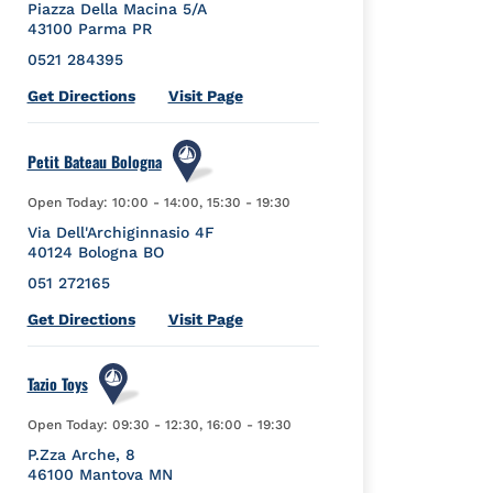
Piazza Della Macina 5/A
43100
Parma
PR
0521 284395
Link Opens in New Tab
Get Directions
Visit Page
Petit Bateau Bologna
Open Today:
10:00
-
14:00
,
15:30
-
19:30
Via Dell'Archiginnasio 4F
40124
Bologna
BO
051 272165
Link Opens in New Tab
Get Directions
Visit Page
Tazio Toys
Open Today:
09:30
-
12:30
,
16:00
-
19:30
P.Zza Arche, 8
46100
Mantova
MN