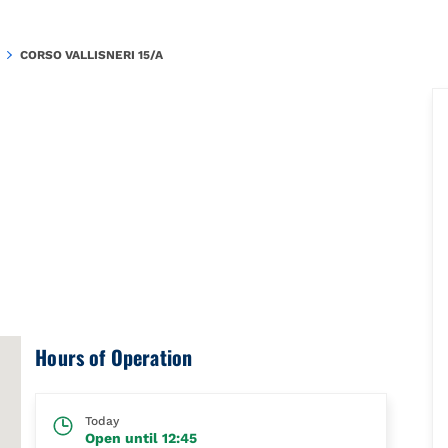
CORSO VALLISNERI 15/A
Hours of Operation
Today
Open until
12:45