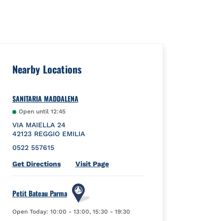
Nearby Locations
SANITARIA MADDALENA
Open until
12:45
VIA MAIELLA 24
42123
REGGIO EMILIA
0522 557615
Link Opens in New Tab
Get Directions
Visit Page
Petit Bateau Parma
Open Today:
10:00
-
13:00
,
15:30
-
19:30