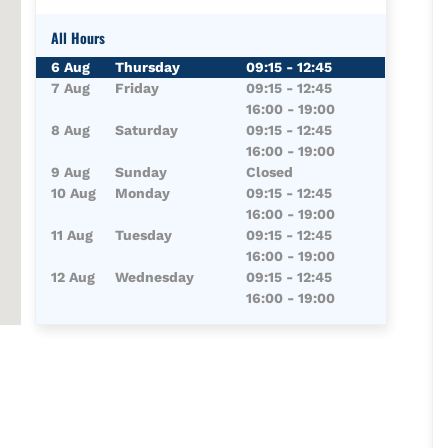
All Hours
Day of the Week
Hours
6 Aug
Thursday
09:15
-
12:45
7 Aug
Friday
09:15
-
12:45
16:00
-
19:00
8 Aug
Saturday
09:15
-
12:45
16:00
-
19:00
9 Aug
Sunday
Closed
10 Aug
Monday
09:15
-
12:45
16:00
-
19:00
11 Aug
Tuesday
09:15
-
12:45
16:00
-
19:00
12 Aug
Wednesday
09:15
-
12:45
16:00
-
19:00