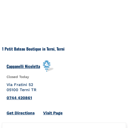
Skip to content
Return to Nav
1 Petit Bateau Boutique in Terni, Terni
Cappanelli Nicoletta
Closed Today
Via Fratini 52
05100
Terni
TR
0744 420861
Link Opens in New Tab
Get Directions
Visit Page