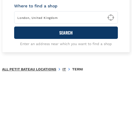
Where to find a shop
Type t
SEARCH
Enter an address near which you want to find a shop
ALL PETIT BATEAU LOCATIONS
IT
TERNI