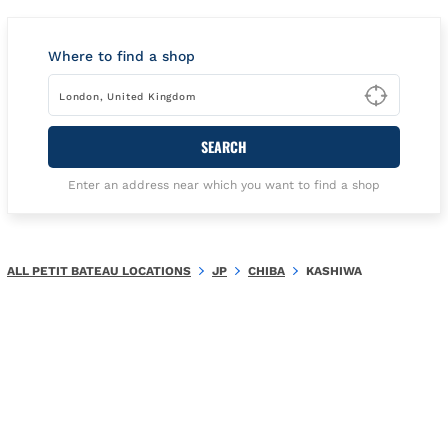
Where to find a shop
Type t
SEARCH
Enter an address near which you want to find a shop
ALL PETIT BATEAU LOCATIONS
JP
CHIBA
KASHIWA