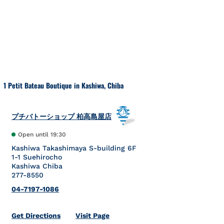
Skip to content
Return to Nav
1 Petit Bateau Boutique in Kashiwa, Chiba
プチバトーショップ 柏高島屋店
Open until
19:30
Kashiwa Takashimaya S-building 6F
1-1 Suehirocho
Kashiwa
Chiba
277-8550
04-7197-1086
Link Opens in New Tab
Get Directions
Visit Page