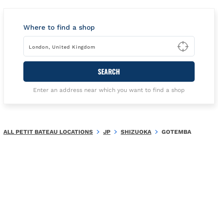
Where to find a shop
Type t
SEARCH
Enter an address near which you want to find a shop
ALL PETIT BATEAU LOCATIONS
JP
SHIZUOKA
GOTEMBA