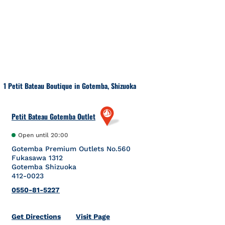
Skip to content
Return to Nav
1 Petit Bateau Boutique in Gotemba, Shizuoka
Petit Bateau Gotemba Outlet
Open until
20:00
Gotemba Premium Outlets No.560
Fukasawa 1312
Gotemba
Shizuoka
412-0023
0550-81-5227
Link Opens in New Tab
Get Directions
Visit Page