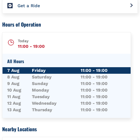
Get a Ride
Hours of Operation
Today
11:00
-
19:00
All Hours
Day of the Week
Hours
7 Aug
Friday
11:00
-
19:00
8 Aug
Saturday
11:00
-
19:00
9 Aug
Sunday
11:00
-
19:00
10 Aug
Monday
11:00
-
19:00
11 Aug
Tuesday
11:00
-
19:00
12 Aug
Wednesday
11:00
-
19:00
13 Aug
Thursday
11:00
-
19:00
Nearby Locations