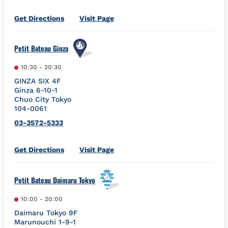
Link Opens in New Tab
Get Directions
Visit Page
Petit Bateau Ginza
10:30
-
20:30
GINZA SIX 4F
Ginza 6-10-1
Chuo City
Tokyo
104-0061
03-3572-5333
Link Opens in New Tab
Get Directions
Visit Page
Petit Bateau Daimaru Tokyo
10:00
-
20:00
Daimaru Tokyo 9F
Marunouchi 1-9-1