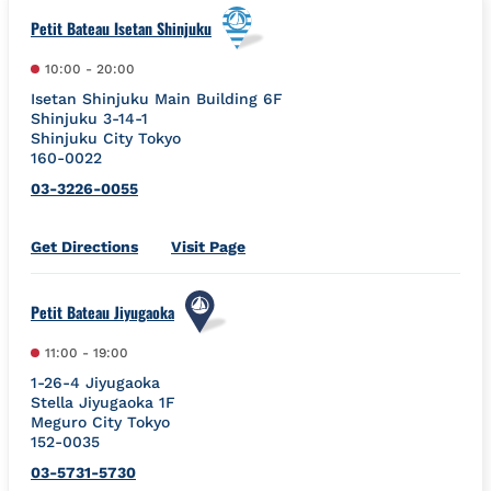
Petit Bateau Isetan Shinjuku
10:00
-
20:00
Isetan Shinjuku Main Building 6F
Shinjuku 3-14-1
Shinjuku City
Tokyo
160-0022
03-3226-0055
Link Opens in New Tab
Get Directions
Visit Page
Petit Bateau Jiyugaoka
11:00
-
19:00
1-26-4 Jiyugaoka
Stella Jiyugaoka 1F
Meguro City
Tokyo
152-0035
03-5731-5730