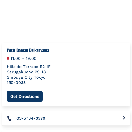
Skip to content
Return to Nav
{"bing":{"placeId":"","url":"http://www.bing.com/maps?ss=ypid.
Petit Bateau Daikanyama
11:00
-
19:00
Hillside Terrace B2 1F
Sarugakucho 29-18
Shibuya City
Tokyo
150-0033
Link Opens in New Tab
Get Directions
03-5784-3570