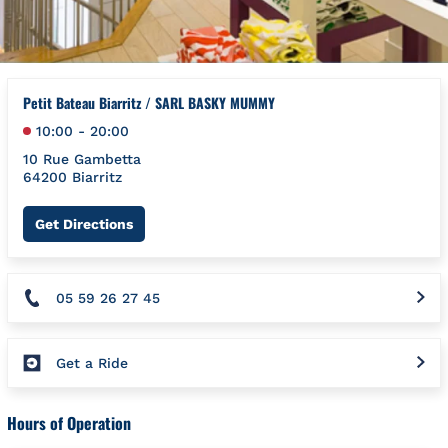
Petit Bateau Biarritz / SARL BASKY MUMMY
10:00
-
20:00
10 Rue Gambetta
64200
Biarritz
Link Opens in New Tab
Get Directions
05 59 26 27 45
Get a Ride
Hours of Operation