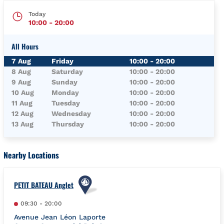
Today
10:00
-
20:00
All Hours
Day of the Week
Hours
7 Aug
Friday
10:00
-
20:00
8 Aug
Saturday
10:00
-
20:00
9 Aug
Sunday
10:00
-
20:00
10 Aug
Monday
10:00
-
20:00
11 Aug
Tuesday
10:00
-
20:00
12 Aug
Wednesday
10:00
-
20:00
13 Aug
Thursday
10:00
-
20:00
Nearby Locations
PETIT BATEAU Anglet
09:30
-
20:00
Avenue Jean Léon Laporte