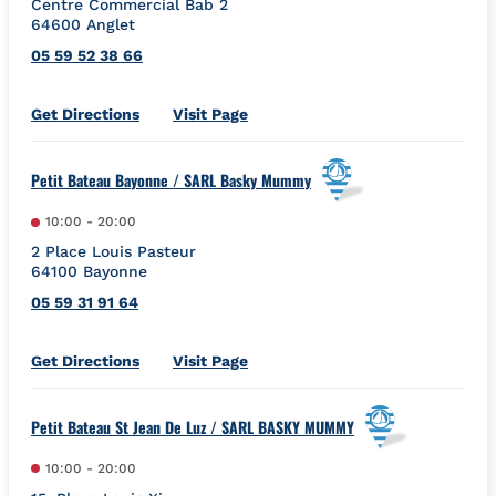
Centre Commercial Bab 2
64600
Anglet
05 59 52 38 66
Link Opens in New Tab
Get Directions
Visit Page
Petit Bateau Bayonne / SARL Basky Mummy
10:00
-
20:00
2 Place Louis Pasteur
64100
Bayonne
05 59 31 91 64
Link Opens in New Tab
Get Directions
Visit Page
Petit Bateau St Jean De Luz / SARL BASKY MUMMY
10:00
-
20:00