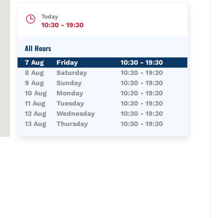
Today
10:30
-
19:30
All Hours
Day of the Week
Hours
7 Aug
Friday
10:30
-
19:30
8 Aug
Saturday
10:30
-
19:30
9 Aug
Sunday
10:30
-
19:30
10 Aug
Monday
10:30
-
19:30
11 Aug
Tuesday
10:30
-
19:30
12 Aug
Wednesday
10:30
-
19:30
13 Aug
Thursday
10:30
-
19:30