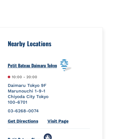
uare":{"placeId":"","url":""},"googleMyBusiness":{"placeId":"C
Nearby Locations
Petit Bateau Daimaru Tokyo
10:00
-
20:00
Daimaru Tokyo 9F
Marunouchi 1-9-1
Chiyoda City
Tokyo
100-6701
03-6268-0074
Link Opens in New Tab
Get Directions
Visit Page