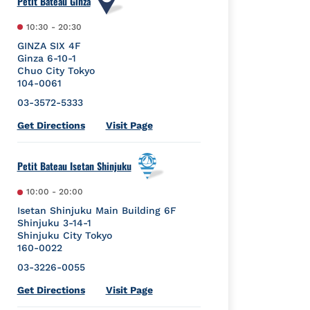
Petit Bateau Ginza
10:30
-
20:30
GINZA SIX 4F
Ginza 6-10-1
Chuo City
Tokyo
104-0061
03-3572-5333
Link Opens in New Tab
Get Directions
Visit Page
Petit Bateau Isetan Shinjuku
10:00
-
20:00
Isetan Shinjuku Main Building 6F
Shinjuku 3-14-1
Shinjuku City
Tokyo
160-0022
03-3226-0055
Link Opens in New Tab
Get Directions
Visit Page