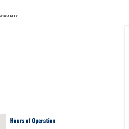
.YN5286x17337643456006996131\u0026amp;amp;mkt=ja-JP"},"foursq
CHUO CITY
Hours of Operation