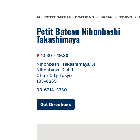
Skip to content
Return to Nav
{"bing":{"placeId":"","url":"http://www.bing.com/maps?ss=ypid
ALL PETIT BATEAU LOCATIONS
JAPAN
TOKYO
Petit Bateau Nihonbashi
Takashimaya
10:30
-
19:30
Nihonbashi Takashimaya 5F
Nihonbashi 2-4-1
Chuo City
Tokyo
103-8265
03-6214-3380
Link Opens in New Tab
Get Directions