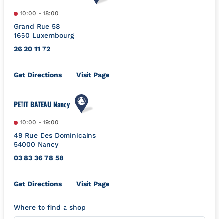
10:00
-
18:00
Grand Rue 58
1660
Luxembourg
26 20 11 72
Link Opens in New Tab
Get Directions
Visit Page
PETIT BATEAU Nancy
10:00
-
19:00
49 Rue Des Dominicains
54000
Nancy
03 83 36 78 58
Link Opens in New Tab
Get Directions
Visit Page
Where to find a shop