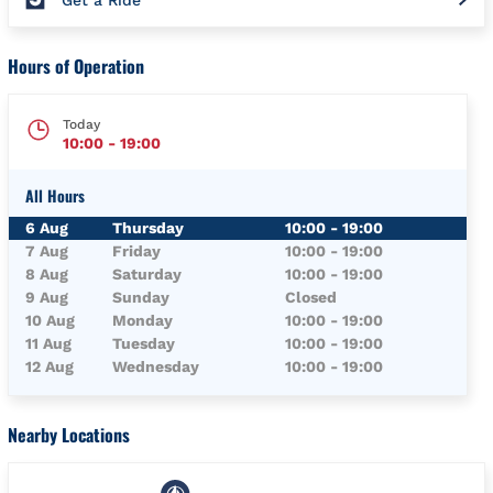
Get a Ride
Hours of Operation
Today
10:00
-
19:00
All Hours
Day of the Week
Hours
6 Aug
Thursday
10:00
-
19:00
7 Aug
Friday
10:00
-
19:00
8 Aug
Saturday
10:00
-
19:00
9 Aug
Sunday
Closed
10 Aug
Monday
10:00
-
19:00
11 Aug
Tuesday
10:00
-
19:00
12 Aug
Wednesday
10:00
-
19:00
Nearby Locations