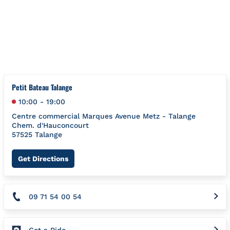
Skip to content
Return to Nav
{"bing":{"placeId":"","url":"http://www.bing.com/maps?ss=ypid
Petit Bateau Talange
10:00
-
19:00
Centre commercial Marques Avenue Metz - Talange
Chem. d'Hauconcourt
57525
Talange
Link Opens in New Tab
Get Directions
09 71 54 00 54