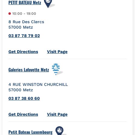
PETIT BATEAU Metz
10:00
-
19:00
8 Rue Des Clercs
57000
Metz
03 87 78 79 02
Link Opens in New Tab
Get Directions
Visit Page
Galeries Lafayette Metz
4 RUE WINSTON CHURCHILL
57000
Metz
03 87 38 60 60
Link Opens in New Tab
Get Directions
Visit Page
Petit Bateau Luxembourg